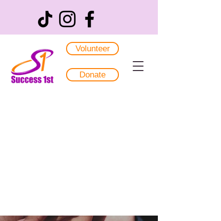
Volunteer
Donate