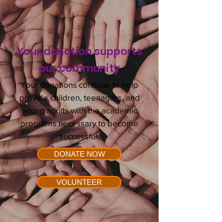
Your donation supports
our
community
Your donations continue to help
provide children, teenagers, and
young adults with the academic
programs necessary to become
successful.
DONATE NOW
VOLUNTEER