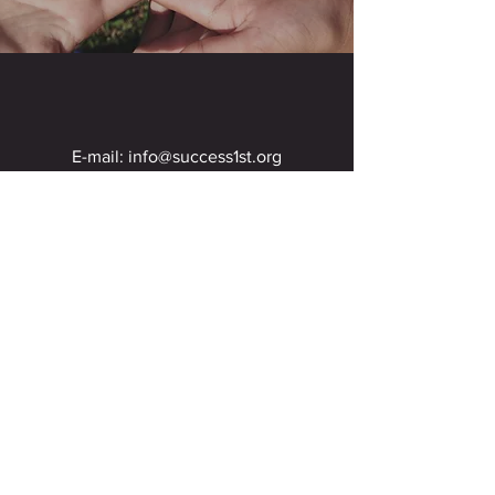
E-mail:
info@success1st.org
DONATE NOW
SUCCESS 1ST - A non-profit 501 (c) (3) organization. Success 1st
does not and shall not discriminate against potential staff,
volunteers, artists or others on the basis of race, color, religion
(creed), gender, gender expression, age, national origin (ancestry),
disability or sexual orientation, in the engagement of activities,
services or operations. Success 1st is committed to providing a
welcoming environment to all.
United States of America
460601658
© 2021 Created by K-Crista'l Design Agency