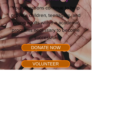
Your donations continue to help
provide children, teenagers, and
young adults with the academic
programs necessary to become
successful.
DONATE NOW
VOLUNTEER
E-mail:
info@success1st.org