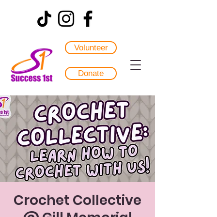
Volunteer
Donate
Crochet Collective