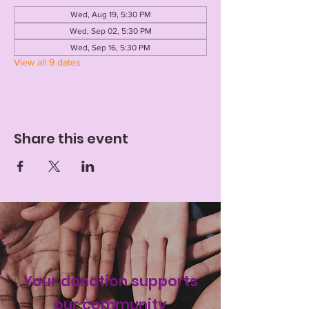
Wed, Aug 19, 5:30 PM
Wed, Sep 02, 5:30 PM
Wed, Sep 16, 5:30 PM
View all 9 dates
Share this event
Your donation supports
our
community