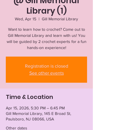
@ Gill Memorial
Library (1)
Wed, Apr 15
  |  
Gill Memorial Library
Want to learn how to crochet? Come out to
Gill Memorial Library and learn with us! You
will be guided by 2 crochet experts for a fun
hands-on experience!
Registration is closed
See other events
Time & Location
Apr 15, 2026, 5:30 PM – 6:45 PM
Gill Memorial Library, 145 E Broad St,
Paulsboro, NJ 08066, USA
Other dates