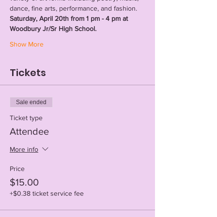
dance, fine arts, performance, and fashion. 
Saturday, April 20th from 1 pm - 4 pm at 
Woodbury Jr/Sr High School.
Show More
Tickets
Sale ended
Ticket type
Attendee
More info
Price
$15.00
+$0.38 ticket service fee