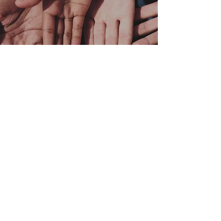
Your donation supports
our
community
Your donations continue to help
provide children, teenagers, and
young adults with the academic
programs necessary to become
successful.
DONATE NOW
VOLUNTEER