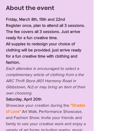
About the event
Friday, March 8th, 15th and 22nd 
Register once, plan to attend all 3 sessions. 
The fee covers all 3 sessions. Just arrive 
ready for a fun creative time. 
All suppies to redesign your choice of 
clothing will be provided. just arrive ready 
for a fun creative time with clothing and 
fashion.
Each attendee is encouraged to select a 
complimentary article of clothing from a the 
ARC Thrift Store (401 Harmony Road in 
Gibbstown, NJ) or may bring an item of their 
own choosing.
Saturday, April 20th
Showcase your creation during the 
"Shades 
of Love" 
Art Walk, Performance Showcase, 
and Fashion Show. Invite your friends and 
family to see your creative work and enjoy a 
variety of art forms including poetry, music, 