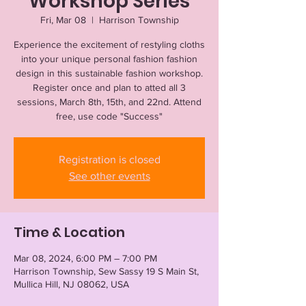
Workshop Series
Fri, Mar 08
  |  
Harrison Township
Experience the excitement of restyling cloths
into your unique personal fashion fashion
design in this sustainable fashion workshop.
Register once and plan to atted all 3
sessions, March 8th, 15th, and 22nd. Attend
free, use code "Success"
Registration is closed
See other events
Time & Location
Mar 08, 2024, 6:00 PM – 7:00 PM
Harrison Township, Sew Sassy 19 S Main St,
Mullica Hill, NJ 08062, USA