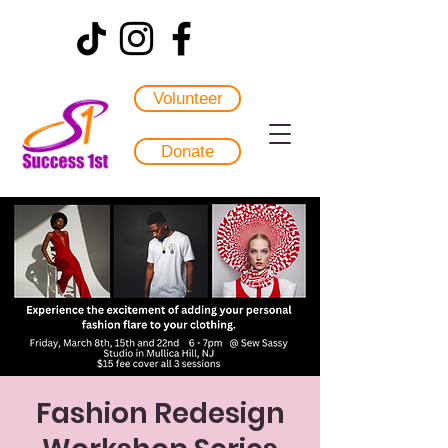
Volunteer
Donate
Fashion Redesign