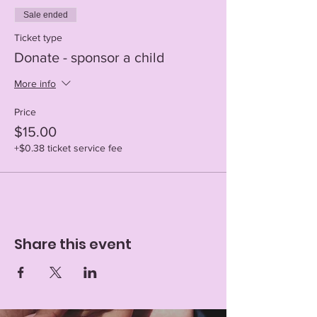
Sale ended
Ticket type
Donate - sponsor a child
More info
Price
$15.00
+$0.38 ticket service fee
Share this event