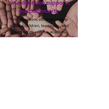
Your donation supports
our
community
Your donations continue to help
provide children, teenagers, and
young adults with the academic
programs necessary to become
successful.
DONATE NOW
VOLUNTEER