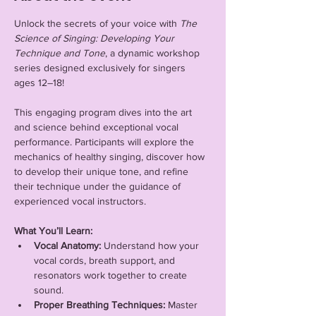
Unlock the secrets of your voice with 
The 
Science of Singing: Developing Your 
Technique and Tone
, a dynamic workshop 
series designed exclusively for singers 
ages 12–18!
This engaging program dives into the art 
and science behind exceptional vocal 
performance. Participants will explore the 
mechanics of healthy singing, discover how 
to develop their unique tone, and refine 
their technique under the guidance of 
experienced vocal instructors.
What You’ll Learn:
Vocal Anatomy:
 Understand how your 
vocal cords, breath support, and 
resonators work together to create 
sound.
Proper Breathing Techniques:
 Master 