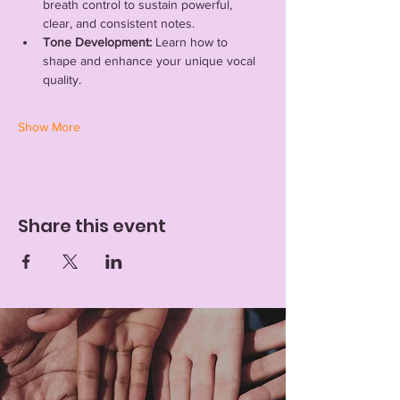
breath control to sustain powerful, 
clear, and consistent notes.
Tone Development:
 Learn how to 
shape and enhance your unique vocal 
quality.
Show More
Share this event