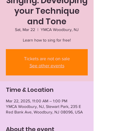
Singing: Developing
your Technique
and Tone
Sat, Mar 22
  |  
YMCA Woodbury, NJ
Learn how to sing for free!
Tickets are not on sale
See other events
Time & Location
Mar 22, 2025, 11:00 AM – 1:00 PM
YMCA Woodbury, NJ, Stewart Park, 235 E
Red Bank Ave, Woodbury, NJ 08096, USA
About the event