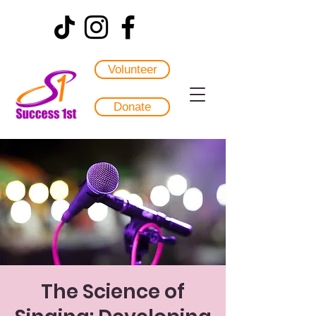
Volunteer
Donate
The Science of